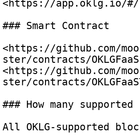
<https://app.oklg.io/#/
### Smart Contract

<https://github.com/moo
ster/contracts/OKLGFaaS
<https://github.com/moo
ster/contracts/OKLGFaaS
### How many supported 
All OKLG-supported bloc