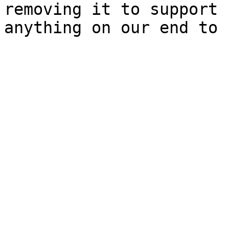
removing it to support 