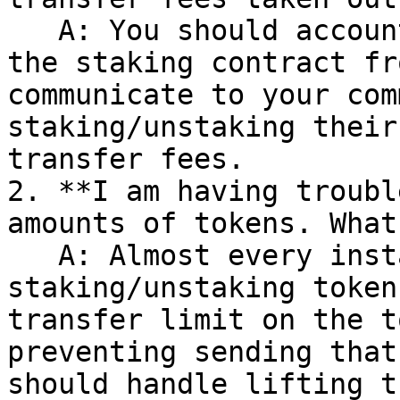
   A: You should account for and either exclude 
the staking contract fr
communicate to your com
staking/unstaking their
transfer fees.

2. **I am having troubl
amounts of tokens. What
   A: Almost every instance there are errors 
staking/unstaking token
transfer limit on the t
preventing sending that
should handle lifting t