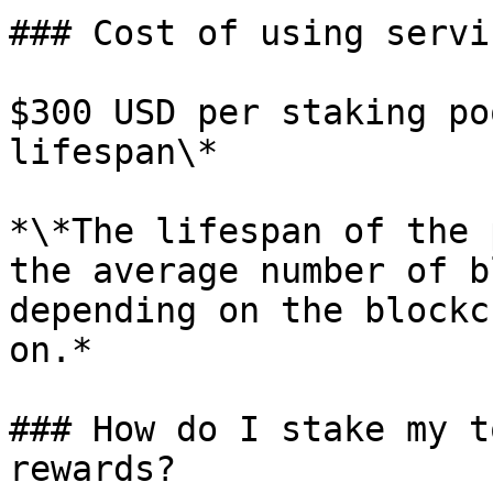
### Cost of using servic
$300 USD per staking po
lifespan\*

*\*The lifespan of the 
the average number of b
depending on the blockc
on.*

### How do I stake my t
rewards?
