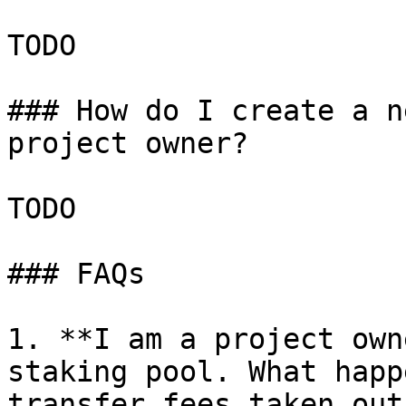
TODO

### How do I create a n
project owner?

TODO

### FAQs

1. **I am a project own
staking pool. What happ
transfer fees taken out?