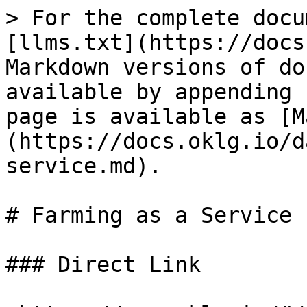
> For the complete docu
[llms.txt](https://docs
Markdown versions of do
available by appending 
page is available as [M
(https://docs.oklg.io/d
service.md).

# Farming as a Service

### Direct Link
